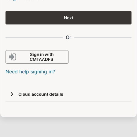
Next
Or
Sign in with
CMTAADFS
Need help signing in?
Cloud account details