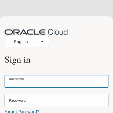
English
Sign in
Username
Password
Forgot Password?